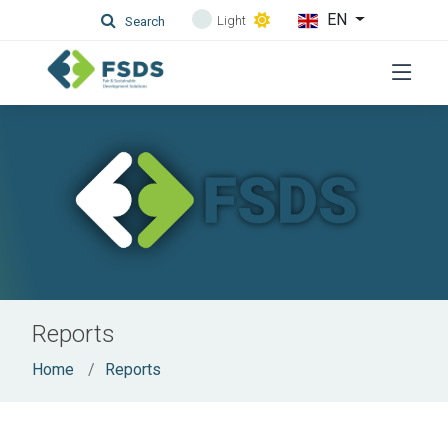
EN
Light
Search
Reports
Home
Reports