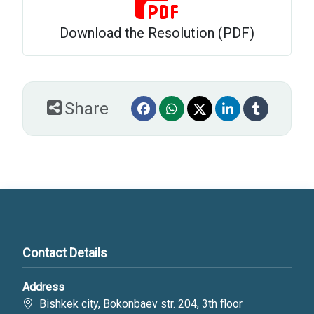
Download the Resolution (PDF)
Share
Contact Details
Address
Bishkek city, Bokonbaev str. 204, 3th floor