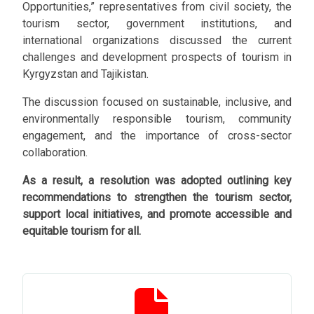
Opportunities,” representatives from civil society, the
tourism sector, government institutions, and
international organizations discussed the current
challenges and development prospects of tourism in
Kyrgyzstan and Tajikistan.
The discussion focused on sustainable, inclusive, and
environmentally responsible tourism, community
engagement, and the importance of cross-sector
collaboration.
As a result, a resolution was adopted outlining key
recommendations to strengthen the tourism sector,
support local initiatives, and promote accessible and
equitable tourism for all.