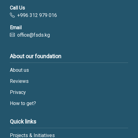
Call Us
+996 312 979 016
Email
office@fsds.kg
About our foundation
About us
Reviews
Privacy
How to get?
Quick links
Projects & Initiatives