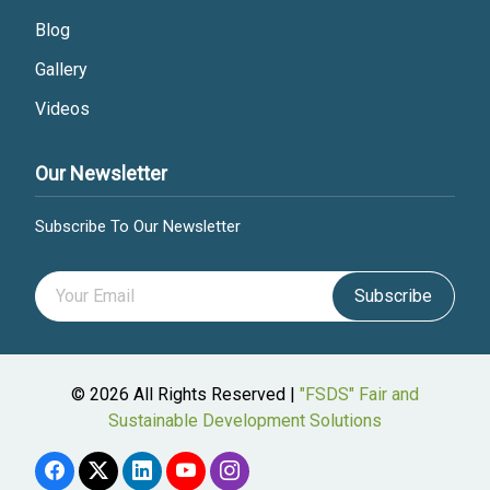
Blog
Gallery
Videos
Our Newsletter
Subscribe To Our Newsletter
Subscribe
© 2026 All Rights Reserved |
"FSDS" Fair and
Sustainable Development Solutions