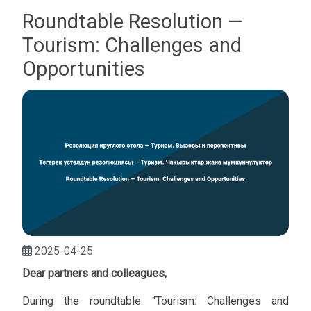
Roundtable Resolution —
Tourism: Challenges and
Opportunities
2025-04-25
Dear partners and colleagues,
During the roundtable “Tourism: Challenges and