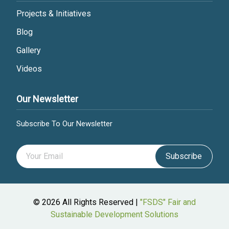
Projects & Initiatives
Blog
Gallery
Videos
Our Newsletter
Subscribe To Our Newsletter
Subscribe
© 2026 All Rights Reserved |
"FSDS" Fair and
Sustainable Development Solutions