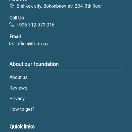
Bishkek city, Bokonbaev str. 204, 3th floor
Call Us
+996 312 979 016
Email
office@fsds.kg
About our foundation
About us
Reviews
Privacy
How to get?
Quick links