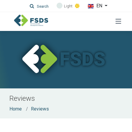
EN
Light
Search
Reviews
Home
Reviews