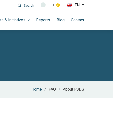
EN
Light
Search
ts & Initiatives
Reports
Blog
Contact
Home
FAQ
About FSDS