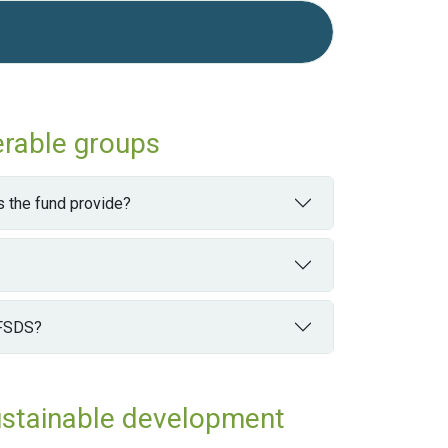
erable groups
 the fund provide?
 FSDS?
ustainable development