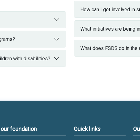
How can I get involved in 
What initiatives are being
ograms?
What does FSDS do in the are
dren with disabilities?
 our foundation
Quick links
Ou