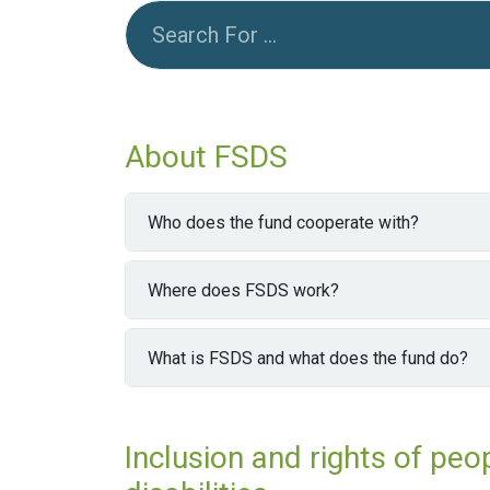
About FSDS
Who does the fund cooperate with?
Where does FSDS work?
What is FSDS and what does the fund do?
Inclusion and rights of peo