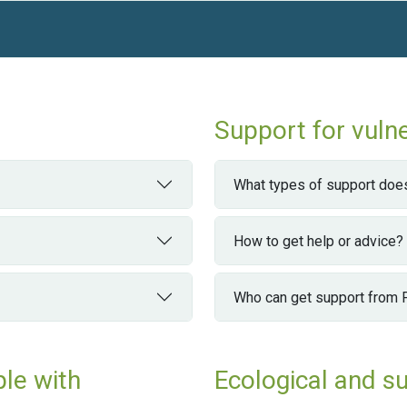
Support for vuln
What types of support does
How to get help or advice?
Who can get support from
ple with
Ecological and s