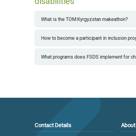
disabilities
What is the TOM:Kyrgyzstan makeathon?
How to become a participant in inclusion pr
What programs does FSDS implement for chil
Contact Details
About