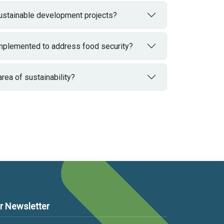
sustainable development projects?
 implemented to address food security?
a of ​​sustainability?
r Newsletter