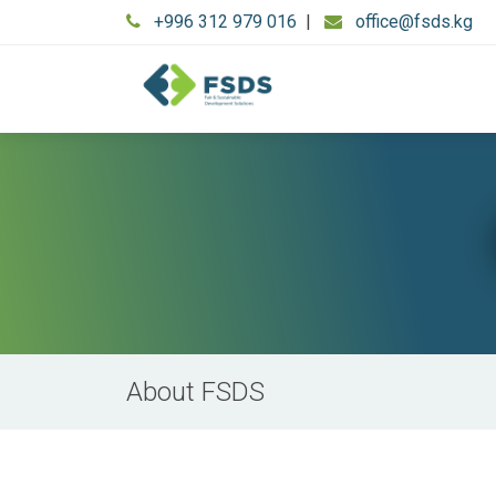
+996 312 979 016
|
office@fsds.kg
About FSDS