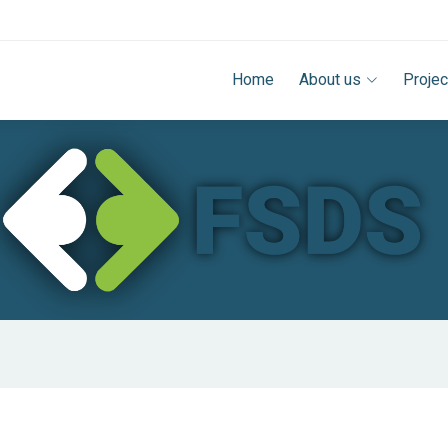
Home
About us
Projec